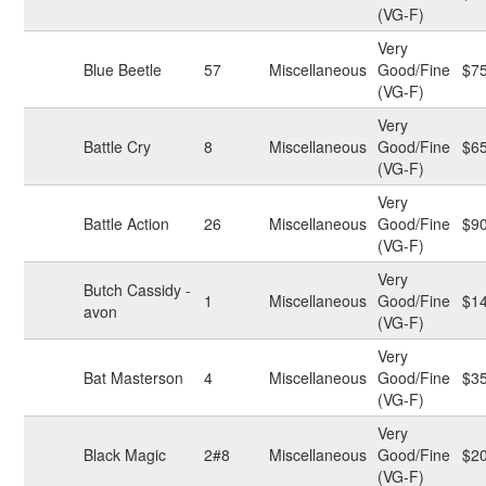
(VG-F)
Very
Blue Beetle
57
Miscellaneous
Good/Fine
$7
(VG-F)
Very
Battle Cry
8
Miscellaneous
Good/Fine
$6
(VG-F)
Very
Battle Action
26
Miscellaneous
Good/Fine
$9
(VG-F)
Very
Butch Cassidy -
1
Miscellaneous
Good/Fine
$1
avon
(VG-F)
Very
Bat Masterson
4
Miscellaneous
Good/Fine
$3
(VG-F)
Very
Black Magic
2#8
Miscellaneous
Good/Fine
$2
(VG-F)