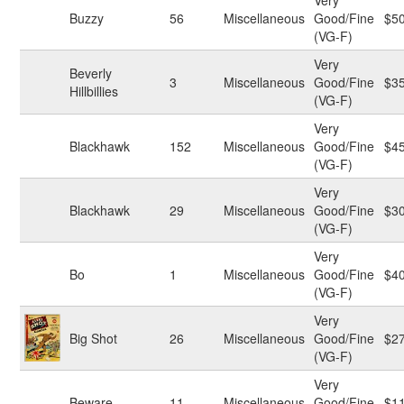
Very
Buzzy
56
Miscellaneous
Good/Fine
$5
(VG-F)
Very
Beverly
3
Miscellaneous
Good/Fine
$3
Hillbillies
(VG-F)
Very
Blackhawk
152
Miscellaneous
Good/Fine
$4
(VG-F)
Very
Blackhawk
29
Miscellaneous
Good/Fine
$3
(VG-F)
Very
Bo
1
Miscellaneous
Good/Fine
$4
(VG-F)
Very
Big Shot
26
Miscellaneous
Good/Fine
$2
(VG-F)
Very
Beware
11
Miscellaneous
Good/Fine
$1