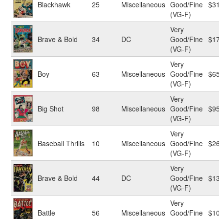
Blackhawk
25
Miscellaneous
Good/Fine
$3
(VG-F)
Very
Brave & Bold
34
DC
Good/Fine
$1
(VG-F)
Very
Boy
63
Miscellaneous
Good/Fine
$6
(VG-F)
Very
Big Shot
98
Miscellaneous
Good/Fine
$9
(VG-F)
Very
Baseball Thrills
10
Miscellaneous
Good/Fine
$2
(VG-F)
Very
Brave & Bold
44
DC
Good/Fine
$1
(VG-F)
Very
Battle
56
Miscellaneous
Good/Fine
$1