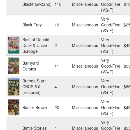
Blackhawk(2nd)
118
Miscellaneous
Good/Fine
$1
(VG-F)
Very
Black Fury
10
Miscellaneous
Good/Fine
$2
(VG-F)
Best of Donald
Very
Duck & Uncle
2
Miscellaneous
Good/Fine
$4
Scrooge
(VG-F)
Very
Barnyard
11
Miscellaneous
Good/Fine
$5
Comics
(VG-F)
Brenda Starr
Very
CBCS 5.0
4
Miscellaneous
Good/Fine
$8
(restored)
(VG-F)
Very
Buster Brown
20
Miscellaneous
Good/Fine
$4
(VG-F)
Very
Battle Stories
4
Miscellaneous
Good/Fine
$5