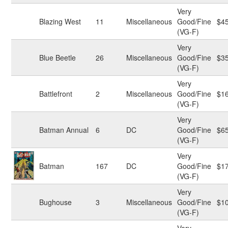
Very
Blazing West
11
Miscellaneous
Good/Fine
$4
(VG-F)
Very
Blue Beetle
26
Miscellaneous
Good/Fine
$3
(VG-F)
Very
Battlefront
2
Miscellaneous
Good/Fine
$1
(VG-F)
Very
Batman Annual
6
DC
Good/Fine
$6
(VG-F)
Very
Batman
167
DC
Good/Fine
$1
(VG-F)
Very
Bughouse
3
Miscellaneous
Good/Fine
$1
(VG-F)