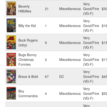
Very
Beverly
21
Miscellaneous
Good/Fine
$3
Hillbillies
(VG-F)
Very
Billy the Kid
1
Miscellaneous
Good/Fine
$1
(VG-F)
Very
Buck Rogers
9
Miscellaneous
Good/Fine
$1
(toby)
(VG-F)
Bugs Bunny
Very
Christmas
2
Miscellaneous
Good/Fine
$1
Funnies
(VG-F)
Very
Brave & Bold
67
DC
Good/Fine
$4
(VG-F)
Very
Boy
4
Miscellaneous
Good/Fine
$5
Commandos
(VG-F)
Very