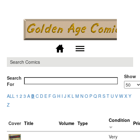
Skip to
main
content
M
Search Comics
Show
Search
For
ALL
1
2
3
A
B
C
D
E
F
G
H
I
J
K
L
M
N
O
P
Q
R
S
T
U
V
W
X
Y
Z
Condition
Cover
Title
Volume
Type
Pri
Very