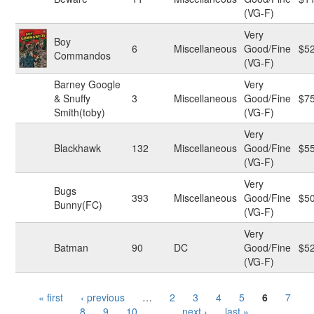
(VG-F)
Very
Boy
6
Miscellaneous
Good/Fine
$5
Commandos
(VG-F)
Barney Google
Very
& Snuffy
3
Miscellaneous
Good/Fine
$7
Smith(toby)
(VG-F)
Very
Blackhawk
132
Miscellaneous
Good/Fine
$5
(VG-F)
Very
Bugs
393
Miscellaneous
Good/Fine
$5
Bunny(FC)
(VG-F)
Very
Batman
90
DC
Good/Fine
$5
(VG-F)
Pages
« first
‹ previous
…
2
3
4
5
6
7
8
9
10
…
next ›
last »