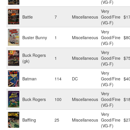
(VG-F)
Very
Battle
7
Miscellaneous
Good/Fine
$1
(VG-F)
Very
Buster Bunny
1
Miscellaneous
Good/Fine
$8
(VG-F)
Very
Buck Rogers
1
Miscellaneous
Good/Fine
$7
(gk)
(VG-F)
Very
Batman
114
DC
Good/Fine
$4
(VG-F)
Very
Buck Rogers
100
Miscellaneous
Good/Fine
$1
(VG-F)
Very
Baffling
25
Miscellaneous
Good/Fine
$2
(VG-F)