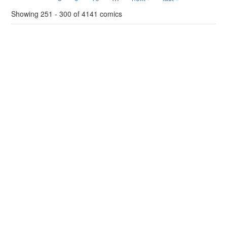
Showing 251 - 300 of 4141 comics