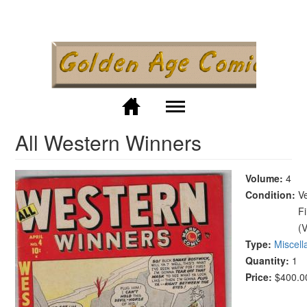
Skip to
main
content
M
All Western Winners
Volume:
4
Condition:
V
F
(
Type:
Miscel
Quantity:
1
Price:
$400.0