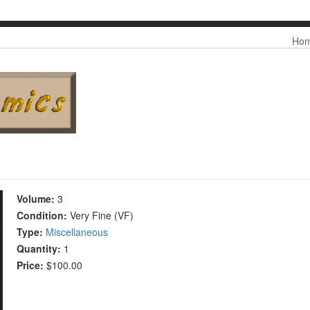
Skip to
Me
Ho
main
content
Volume:
3
Condition:
Very Fine (VF)
Type:
Miscellaneous
Quantity:
1
Price:
$100.00