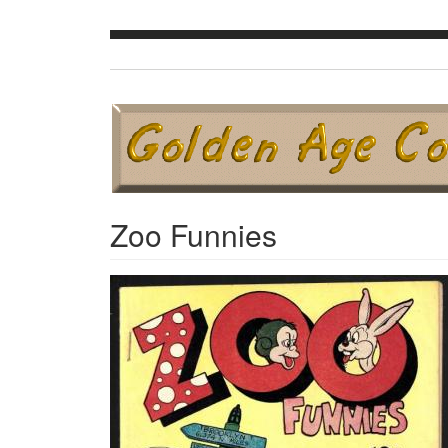
Zoo Funnies