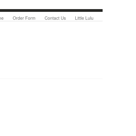
nu
me
Order Form
Contact Us
Little Lulu