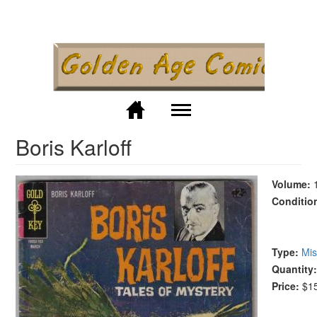
Skip to
main
content
M
Boris Karloff
Volume:
Conditio
Type:
Mis
Quantity
Price:
$1